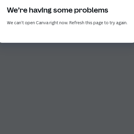
We’re having some problems
We can’t open Canva right now. Refresh this page to try again.